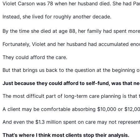
Violet Carson was 78 when her husband died. She had Park
Instead, she lived for roughly another decade.
By the time she died at age 88, her family had spent more 
Fortunately, Violet and her husband had accumulated enough
They could afford the care.
But that brings us back to the question at the beginning of 
Just because they could afford to self-fund, was that nec
The most difficult part of long-term care planning is that 
A client may be comfortable absorbing $10,000 or $12,000 
And even the $1.3 million spent on care may not represent
That’s where I think most clients stop their analysis.