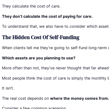
They calculate the cost of care.
They don’t calculate the cost of paying for care.
To understand that, we also have to consider which asset
The Hidden Cost Of Self-Funding
When clients tell me they’re going to self-fund long-term 
Which assets are you planning to use?
More often than not, they’ve never thought that far ahead
Most people think the cost of care is simply the monthly bil
It isn’t.
The real cost depends on
where the money comes from
Consider a few common scenarios.