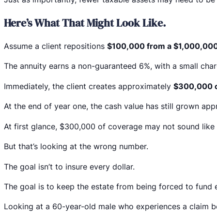
Here’s What That Might Look Like.
Assume a client repositions
$100,000 from a $1,000,000
The annuity earns a non-guaranteed 6%, with a small charg
Immediately, the client creates approximately
$300,000 o
At the end of year one, the cash value has still grown ap
At first glance, $300,000 of coverage may not sound like
But that’s looking at the wrong number.
The goal isn’t to insure every dollar.
The goal is to keep the estate from being forced to fund e
Looking at a 60-year-old male who experiences a claim b