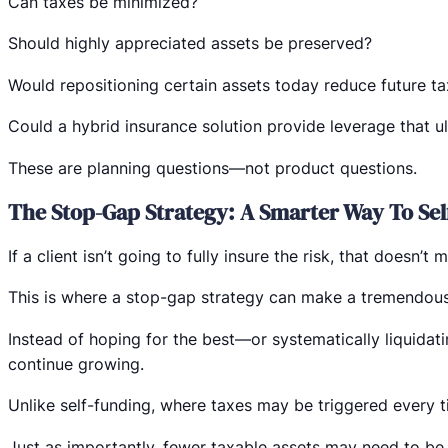
Can taxes be minimized?
Should highly appreciated assets be preserved?
Would repositioning certain assets today reduce future t
Could a hybrid insurance solution provide leverage that ul
These are planning questions—not product questions.
The Stop-Gap Strategy: A Smarter Way To Sel
If a client isn’t going to fully insure the risk, that doesn’
This is where a stop-gap strategy can make a tremendou
Instead of hoping for the best—or systematically liquidati
continue growing.
Unlike self-funding, where taxes may be triggered every ti
Just as importantly, fewer taxable assets may need to be li