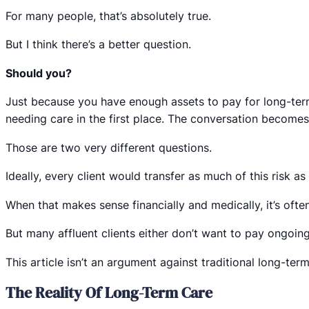
For many people, that’s absolutely true.
But I think there’s a better question.
Should you?
Just because you have enough assets to pay for long-term c
needing care in the first place. The conversation become
Those are two very different questions.
Ideally, every client would transfer as much of this risk 
When that makes sense financially and medically, it’s ofte
But many affluent clients either don’t want to pay ongoing
This article isn’t an argument against traditional long-ter
The Reality Of Long-Term Care