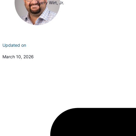
Barry Wirt, Jr.
Updated on
March 10, 2026