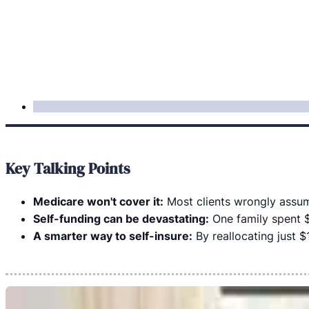
Key Talking Points
Medicare won't cover it:
Most clients wrongly assume 
Self-funding can be devastating:
One family spent $
A smarter way to self-insure:
By reallocating just $