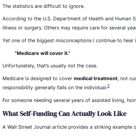
The statistics are difficult to ignore.
According to the U.S. Department of Health and Human S
illness or surgery. Others may require care for several ye
Yet one of the biggest misconceptions I continue to hear i
“Medicare will cover it.”
Unfortunately, that’s usually not the case.
Medicare is designed to cover
medical treatment
, not cu
2
responsibility generally falls on the individual.
For someone needing several years of assisted living, hom
What Self-Funding Can Actually Look Like
A Wall Street Journal article provides a striking example of