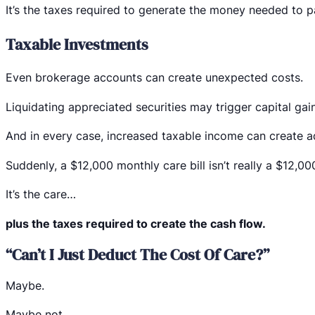
It’s the taxes required to generate the money needed to pa
Taxable Investments
Even brokerage accounts can create unexpected costs.
Liquidating appreciated securities may trigger capital gain
And in every case, increased taxable income can create ad
Suddenly, a $12,000 monthly care bill isn’t really a $12,0
It’s the care…
plus the taxes required to create the cash flow.
“Can’t I Just Deduct The Cost Of Care?”
Maybe.
Maybe not.