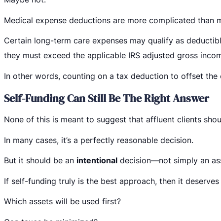
Medical expense deductions are more complicated than m
Certain long-term care expenses may qualify as deductibl
they must exceed the applicable IRS adjusted gross incom
In other words, counting on a tax deduction to offset the 
Self-Funding Can Still Be The Right Answer
None of this is meant to suggest that affluent clients sho
In many cases, it’s a perfectly reasonable decision.
But it should be an
intentional
decision—not simply an as
If self-funding truly is the best approach, then it deserve
Which assets will be used first?