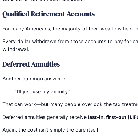
Qualified Retirement Accounts
For many Americans, the majority of their wealth is held in
Every dollar withdrawn from those accounts to pay for car
withdrawal.
Deferred Annuities
Another common answer is:
“I’ll just use my annuity.”
That can work—but many people overlook the tax treatm
Deferred annuities generally receive
last-in, first-out (LI
Again, the cost isn’t simply the care itself.