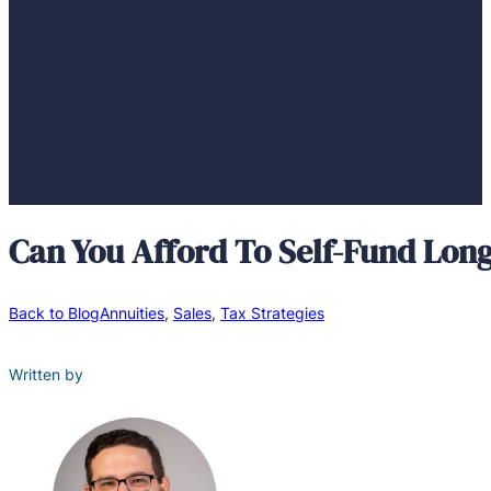
Can You Afford To Self-Fund Lon
Back to Blog
Annuities
,
Sales
,
Tax Strategies
Written by