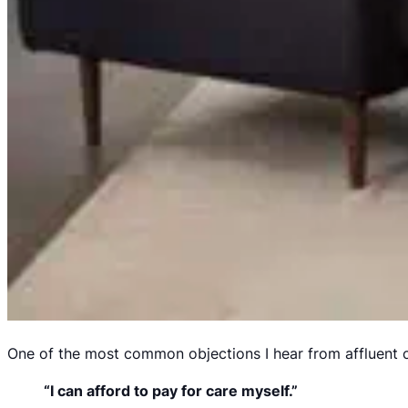
One of the most common objections I hear from affluent cl
“I can afford to pay for care myself.”