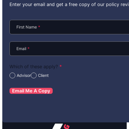
Enter your email and get a free copy of our policy r
Section
First Name
*
Email
*
Which of these apply?
*
Advisor
Client
Email Me A Copy