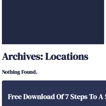
Archives:
Locations
Nothing Found.
Free Download Of 7 Steps To A 