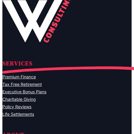
SERVICES
Premium Finance
Tax Free Retirement
Executive Bonus Plans
Charitable Giving
Policy Reviews
Life Settlements