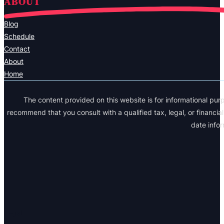
ABOUT
Blog
Schedule
Contact
About
Home
The content provided on this website is for informational purp
recommend that you consult with a qualified tax, legal, or financi
date info
Legal