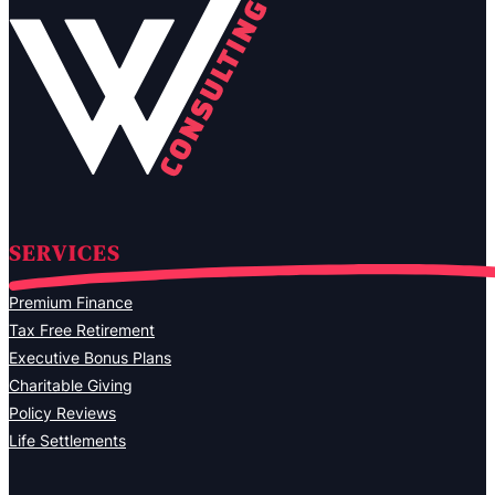
SERVICES
Premium Finance
Tax Free Retirement
Executive Bonus Plans
Charitable Giving
Policy Reviews
Life Settlements