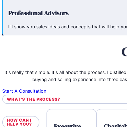
Professional Advisors
I'll show you sales ideas and concepts that will help y
It's really that simple. It's all about the process. I distill
buying and selling experience into three ea
Start A Consultation
WHAT'S THE PROCESS?
HOW CAN I
HELP YOU?
Executive
Charitab