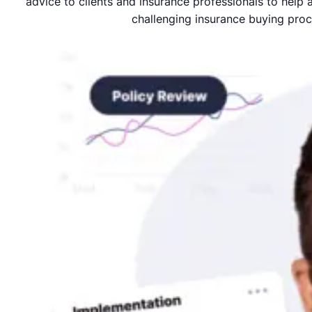
advice to clients and insurance professionals to help
challenging insurance buying proc