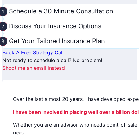
Schedule a 30 Minute Consultation
Discuss Your Insurance Options
Get Your Tailored Insurance Plan
Book A Free Strategy Call
Not ready to schedule a call? No problem!
Shoot me an email instead
Over the last almost 20 years, I have developed expe
I have been involved in placing well over a billion 
Whether you are an advisor who needs point-of-sale 
need.