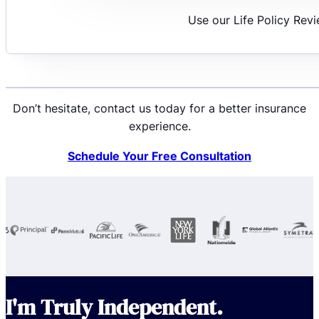
Use our Life Policy Rev
Don’t hesitate, contact us today for a better insurance
experience.
Schedule Your Free Consultation
I'm Truly Independent.