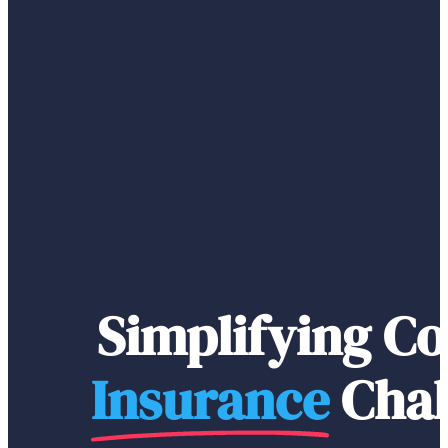
Simplifying C
Insurance
Chal