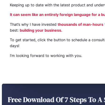
Keeping up to date with the latest product and underwr
It can seem like an entirely foreign language for a 
That’s why I have invested
thousands of man-hours
best:
building your business.
To get started, click the button to schedule a consult
days!
I’m looking forward to working with you.
Free Download Of 7 Steps To A 