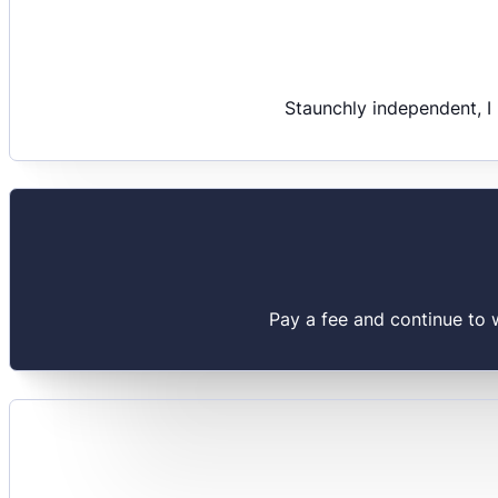
Staunchly independent, I
Pay a fee and continue to 