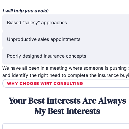
I will help you avoid:
Biased "salesy" approaches
Unproductive sales appointments
Poorly designed insurance concepts
We have all been in a meeting where someone is pushing 
and identify the right need to complete the insurance buy
WHY CHOOSE WIRT CONSULTING
Your Best Interests Are Always
My Best Interests