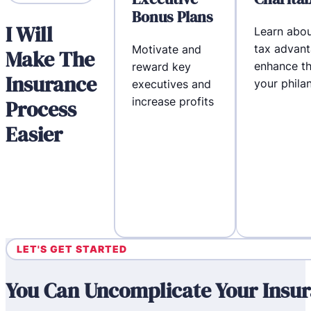
Bonus Plans
I Will
Learn abou
tax advant
Motivate and
Make The
enhance th
reward key
Insurance
your phila
executives and
increase profits
Process
Easier
LET'S GET STARTED
You Can Uncomplicate Your Insur