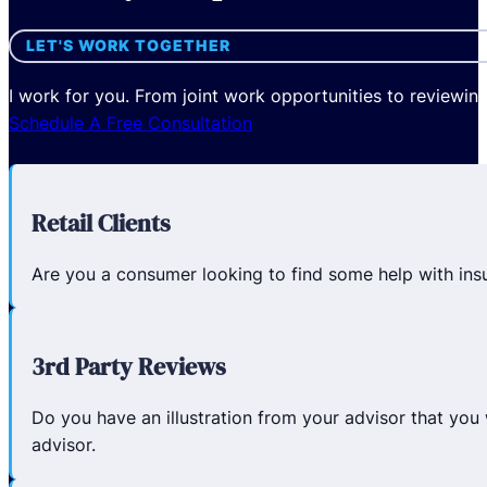
LET'S WORK TOGETHER
I work for you. From joint work opportunities to reviewin
Schedule A Free Consultation
Retail Clients
Are you a consumer looking to find some help with insur
3rd Party Reviews
Do you have an illustration from your advisor that you 
advisor.