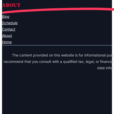
ABOUT
Blog
Schedule
Contact
About
Home
The content provided on this website is for informational purp
recommend that you consult with a qualified tax, legal, or financi
date info
Legal