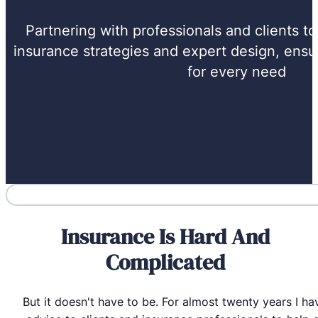
Partnering with professionals and clients t
insurance strategies and expert design, ensur
for every need
Insurance Is Hard And
Complicated
But it doesn't have to be. For almost twenty years I h