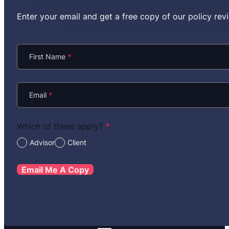
Enter your email and get a free copy of our policy r
Section
First Name
*
Email
*
Which of these apply?
*
Advisor
Client
Email Me A Copy